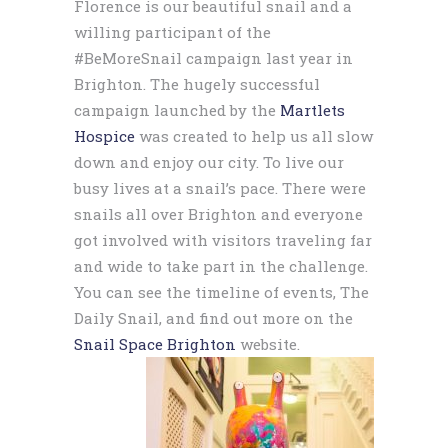
Florence is our beautiful snail and a
willing participant of the
#BeMoreSnail campaign last year in
Brighton. The hugely successful
campaign launched by the
Martlets
Hospice
was created to help us all slow
down and enjoy our city. To live our
busy lives at a snail’s pace. There were
snails all over Brighton and everyone
got involved with visitors traveling far
and wide to take part in the challenge.
You can see the timeline of events, The
Daily Snail, and find out more on the
Snail Space Brighton
website.