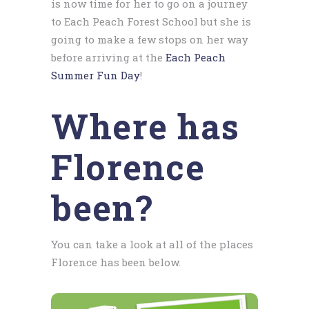
is now time for her to go on a journey
to Each Peach Forest School but she is
going to make a few stops on her way
before arriving at the
Each Peach
Summer Fun Day
!
Where has
Florence
been?
You can take a look at all of the places
Florence has been below.