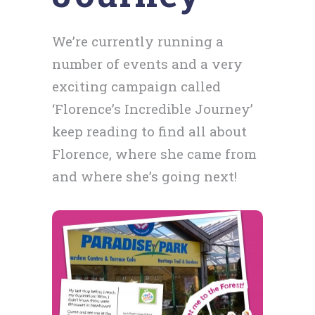
We’re currently running a
number of events and a very
exciting campaign called
‘Florence’s Incredible Journey’
keep reading to find all about
Florence, where she came from
and where she’s going next!