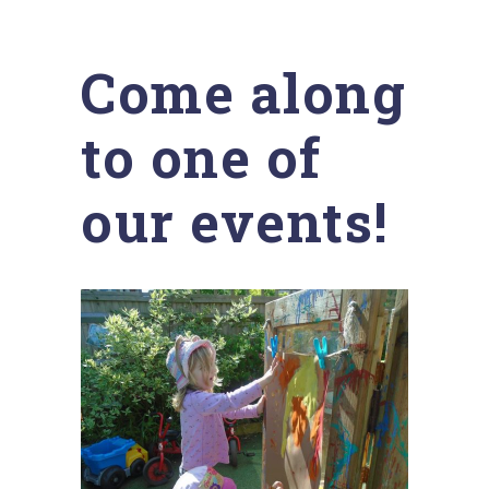
Come along
to one of
our events!