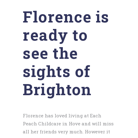
Florence is
ready to
see the
sights of
Brighton
Florence has loved living at Each
Peach Childcare in Hove and will miss
all her friends very much. However it