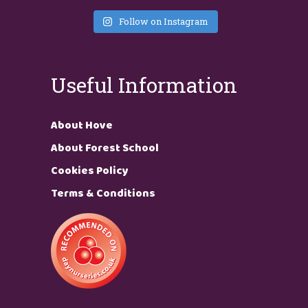
Follow on Instagram
Useful Information
About Hove
About Forest School
Cookies Policy
Terms & Conditions