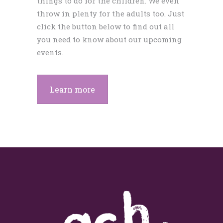
things to do for the children. We even
throw in plenty for the adults too. Just
click the button below to find out all
you need to know about our upcoming
events.
Learn more