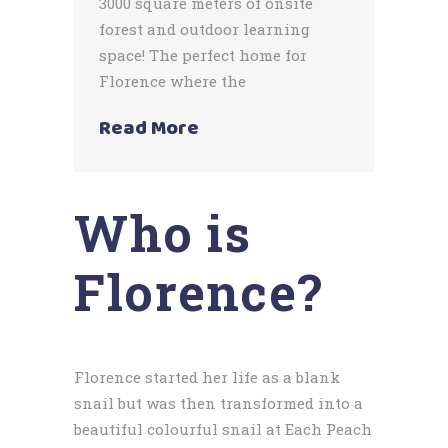
3000 square meters of onsite
forest and outdoor learning
space! The perfect home for
Florence where the
Read More
Who is
Florence?
Florence started her life as a blank
snail but was then transformed into a
beautiful colourful snail at Each Peach