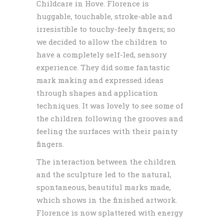
Childcare in Hove. Florence is
huggable, touchable, stroke-able and
irresistible to touchy-feely fingers; so
we decided to allow the children to
have a completely self-led, sensory
experience. They did some fantastic
mark making and expressed ideas
through shapes and application
techniques. It was lovely to see some of
the children following the grooves and
feeling the surfaces with their painty
fingers.
The interaction between the children
and the sculpture led to the natural,
spontaneous, beautiful marks made,
which shows in the finished artwork.
Florence is now splattered with energy