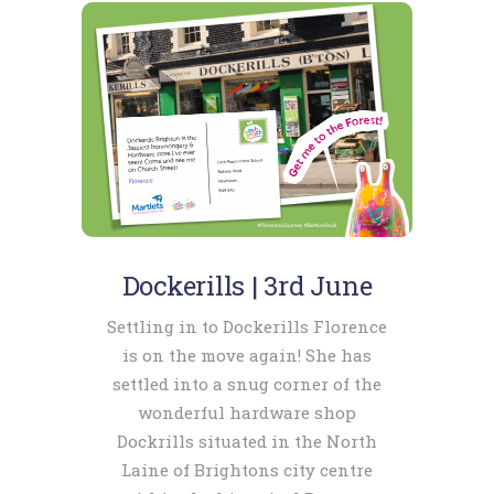
Dockerills | 3rd June
Settling in to Dockerills Florence
is on the move again! She has
settled into a snug corner of the
wonderful hardware shop
Dockrills situated in the North
Laine of Brightons city centre