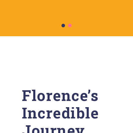
Florence’s
Incredible
Journey