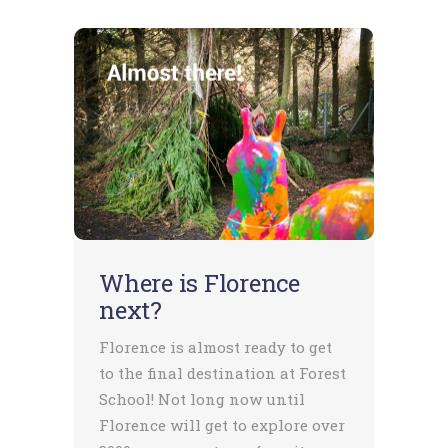
Where is Florence
next?
Florence is almost ready to get
to the final destination at Forest
School! Not long now until
Florence will get to explore over