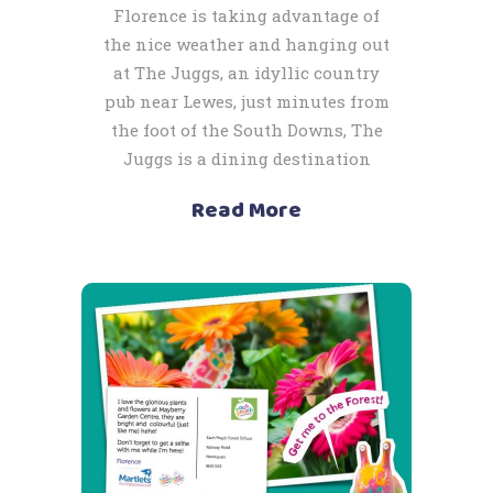
Florence is taking advantage of
the nice weather and hanging out
at The Juggs, an idyllic country
pub near Lewes, just minutes from
the foot of the South Downs, The
Juggs is a dining destination
Read More