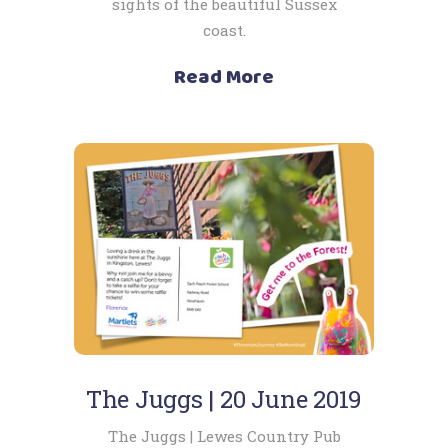
sights of the beautiful Sussex
coast.
Read More
The Juggs | 20 June 2019
The Juggs | Lewes Country Pub