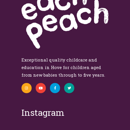
Exceptional quality childcare and
education in Hove for children aged
from new babies through to five years.
Instagram