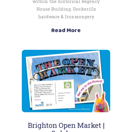
within the historical Regency
House Building. Dockerills
hardware & Ironmongery
Read More
Brighton Open Market |