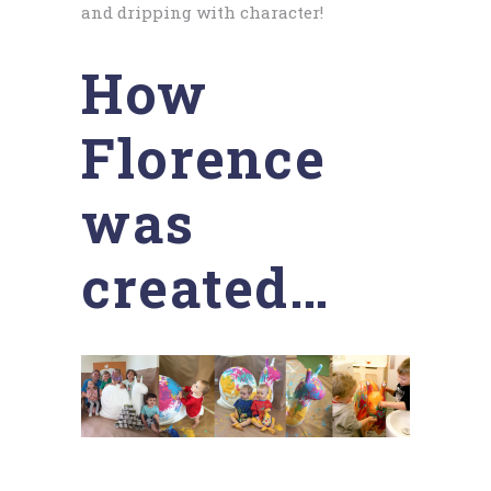
and dripping with character!
How
Florence
was
created…