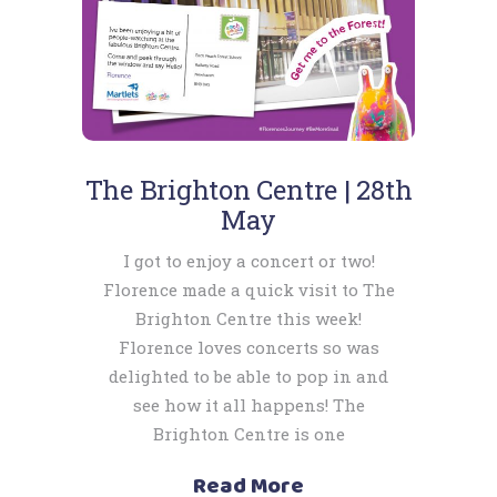
The Brighton Centre | 28th
May
I got to enjoy a concert or two!
Florence made a quick visit to The
Brighton Centre this week!
Florence loves concerts so was
delighted to be able to pop in and
see how it all happens! The
Brighton Centre is one
Read More