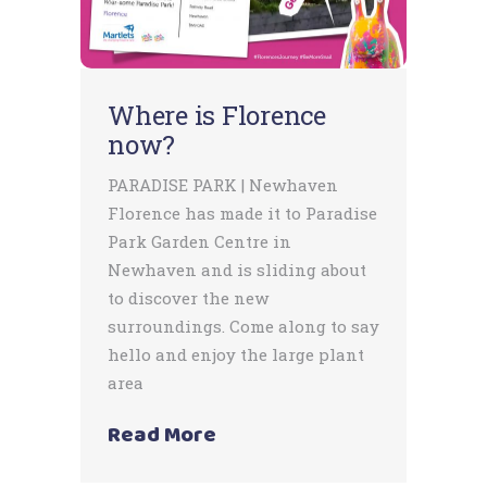
Where is Florence
now?
PARADISE PARK | Newhaven
Florence has made it to Paradise
Park Garden Centre in
Newhaven and is sliding about
to discover the new
surroundings. Come along to say
hello and enjoy the large plant
area
Read More