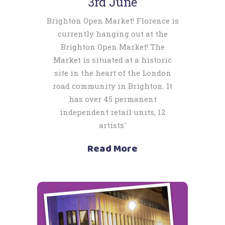
3rd June
Brighton Open Market! Florence is
currently hanging out at the
Brighton Open Market! The
Market is situated at a historic
site in the heart of the London
road community in Brighton. It
has over 45 permanent
independent retail units, 12
artists'
Read More