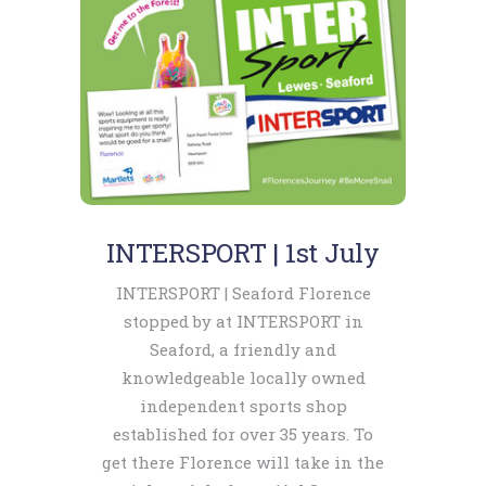
INTERSPORT | 1st July
INTERSPORT | Seaford Florence
stopped by at INTERSPORT in
Seaford, a friendly and
knowledgeable locally owned
independent sports shop
established for over 35 years. To
get there Florence will take in the