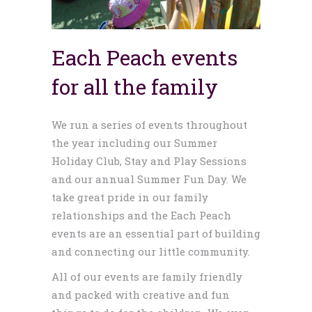
Each Peach events
for all the family
We run a series of events throughout
the year including our Summer
Holiday Club, Stay and Play Sessions
and our annual Summer Fun Day. We
take great pride in our family
relationships and the Each Peach
events are an essential part of building
and connecting our little community.
All of our events are family friendly
and packed with creative and fun