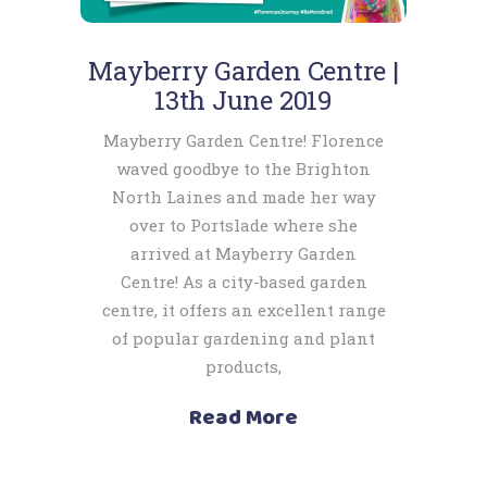
Mayberry Garden Centre |
13th June 2019
Mayberry Garden Centre! Florence
waved goodbye to the Brighton
North Laines and made her way
over to Portslade where she
arrived at Mayberry Garden
Centre! As a city-based garden
centre, it offers an excellent range
of popular gardening and plant
products,
Read More