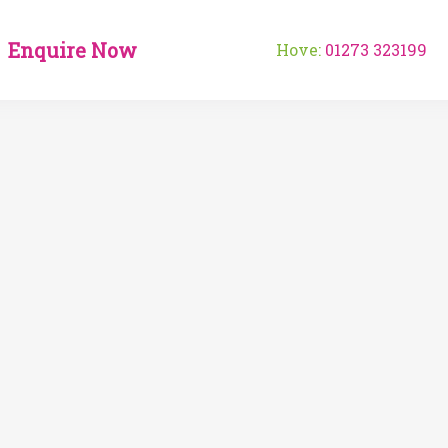
Enquire Now
Hove:
01273 323199
Fo