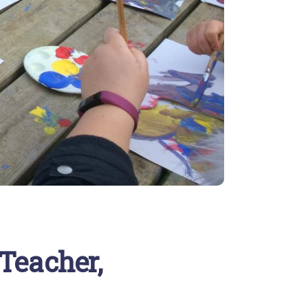
 Teacher,