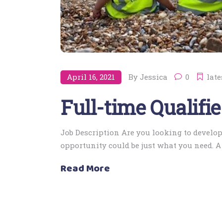
April 16, 2021
By
Jessica
0
late
Full-time Qualifi
Job Description Are you looking to develop
opportunity could be just what you need. 
Read More