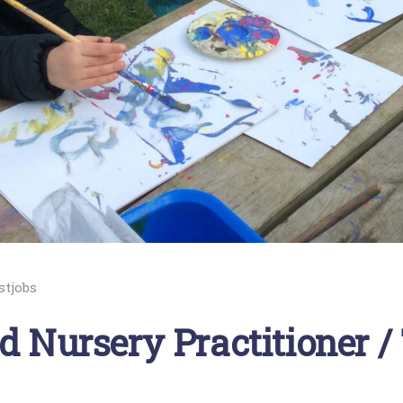
stjobs
d Nursery Practitioner /