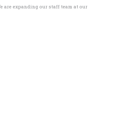
e are expanding our staff team at our