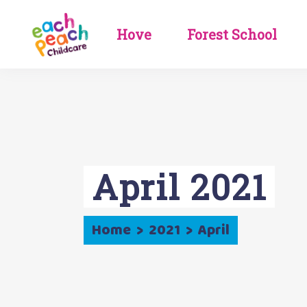
Hove
Forest School
Booking
Booking
Information
Information
Get In Touch
Get In Touch
Meet The Team
Meet The Team
Careers
Careers
Nursery Life
Nursery Life
Newsletters & Blog
Holiday Club &
Events
Newsletters & Blog
April 2021
Home
>
2021
>
April