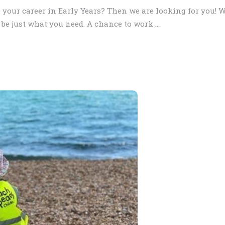
 your career in Early Years? Then we are looking for you! W
be just what you need. A chance to work