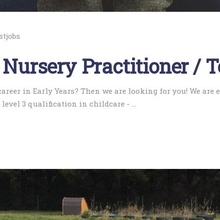
stjobs
 Nursery Practitioner / 
 career in Early Years? Then we are looking for you! We are
level 3 qualification in childcare -