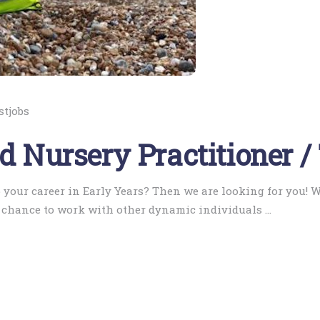
stjobs
ed Nursery Practitioner /
 your career in Early Years? Then we are looking for you! 
A chance to work with other dynamic individuals