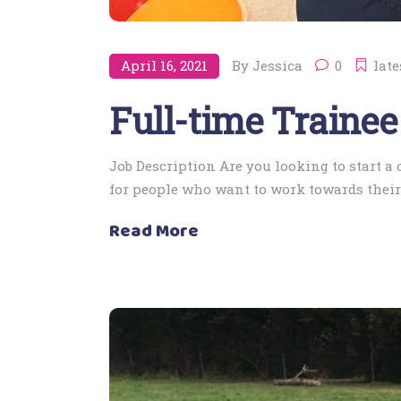
April 16, 2021
By
Jessica
0
late
Full-time Trainee
Job Description Are you looking to start a
for people who want to work towards their 
Read More