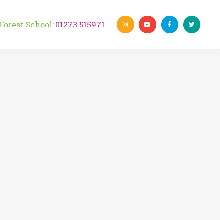
rest School:
01273 515971