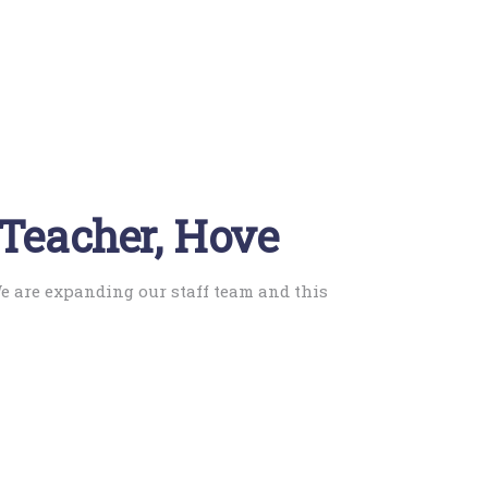
 Teacher, Hove
We are expanding our staff team and this