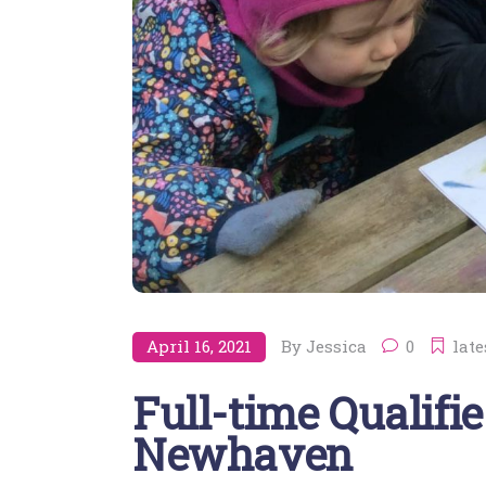
April 16, 2021
By
Jessica
0
late
Full-time Qualifie
Newhaven