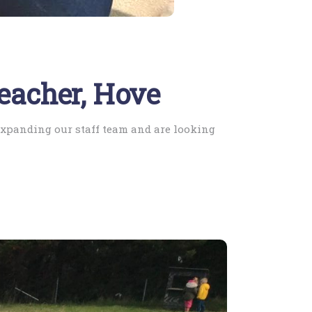
Teacher, Hove
 expanding our staff team and are looking