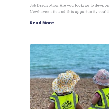
Job Description Are you looking to develop
Newhaven site and this opportunity could 
Read More